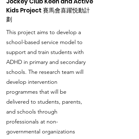
Jockey Club Keen and Active
Kids Project 賽馬會喜躍悦動計
劃
This project aims to develop a
school-based service model to
support and train students with
ADHD in primary and secondary
schools. The research team will
develop intervention
programmes that will be
delivered to students, parents,
and schools through
professionals at non-
governmental organizations