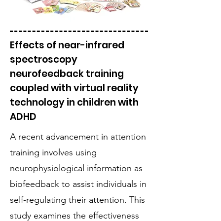
Effects of near-infrared
spectroscopy
neurofeedback training
coupled with virtual reality
technology in children with
ADHD
A recent advancement in attention
training involves using
neurophysiological information as
biofeedback to assist individuals in
self-regulating their attention. This
study examines the effectiveness