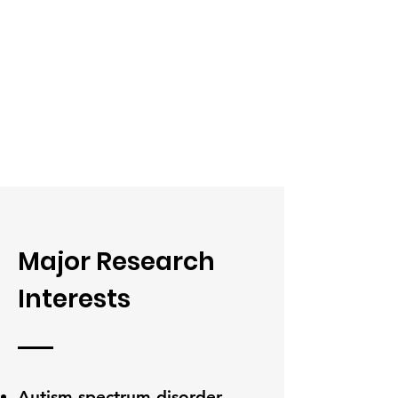
Major Research
Interests
Autism spectrum disorder