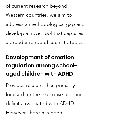
of current research beyond
Western countries, we aim to
address a methodological gap and
develop a novel tool that captures
a broader range of such strategies.
Development of emotion
regulation among school-
aged children with ADHD
Previous research has primarily
focused on the executive function
deficits associated with ADHD.
However, there has been
increasing interest in