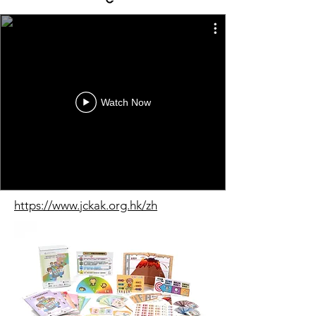
Watch Now
https://www.jckak.org.hk/zh