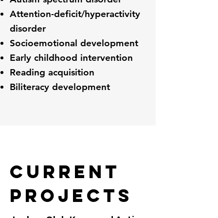
Attention-deficit/hyperactivity
disorder
Socioemotional development
Early childhood intervention
Reading acquisition
Biliteracy development
Current
Projects