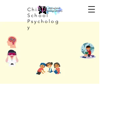
Child and
School
Psycholog
y