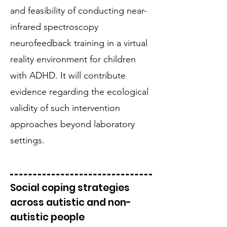
and feasibility of conducting near-
infrared spectroscopy
neurofeedback training in a virtual
reality environment for children
with ADHD. It will contribute
evidence regarding the ecological
validity of such intervention
approaches beyond laboratory
settings.
Social coping strategies
across autistic and non-
autistic people