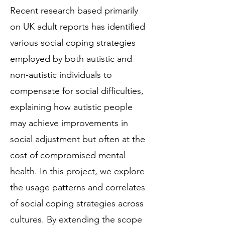
Recent research based primarily
on UK adult reports has identified
various social coping strategies
employed by both autistic and
non-autistic individuals to
compensate for social difficulties,
explaining how autistic people
may achieve improvements in
social adjustment but often at the
cost of compromised mental
health. In this project, we explore
the usage patterns and correlates
of social coping strategies across
cultures. By extending the scope