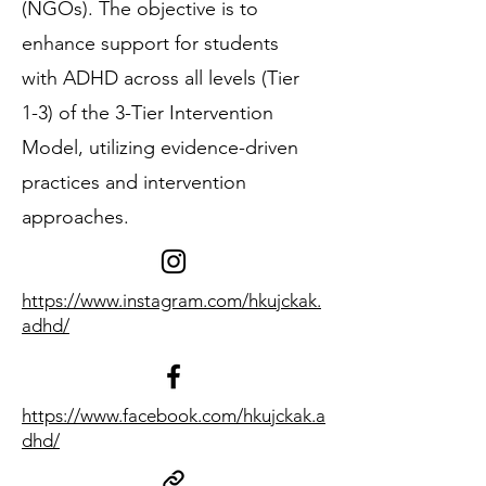
(NGOs). The objective is to
enhance support for students
with ADHD across all levels (Tier
1-3) of the 3-Tier Intervention
Model, utilizing evidence-driven
practices and intervention
approaches.
https://www.instagram.com/hkujckak.
adhd/
https://www.facebook.com/hkujckak.a
dhd/