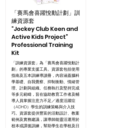
「賽馬會喜躍悅動計劃」訓
練資源套
“Jockey Club Keen and
Active Kids Project”
Professional Training
Kit
「訓練資源套」為「賽馬會喜躍悅動計
劃」的專業支援工具。資源套包括使用
指南及五本訓練導讀冊，內容涵蓋腦科
學基礎、自我覺察、抑制衝動、情緒管
理、計劃與組織、任務執行及堅持完成
等多元範疇，旨在協助教育工作者及輔
導人員掌握注意力不足／過度活躍症
（ADHD）學生的訓練策略與介入技
巧。資源套提供豐富的活動設計、教案
範例及實務建議，讓導師能靈活運用於
校本或課後訓練，幫助學生在學校及日