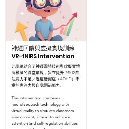
神經回饋與虛擬實境訓練
VR-fNIRS Intervention
此訓練結合了神經回饋技術與虛擬實境
所模擬的課堂環境，旨在提升 7至12歲
注意力不足／過度活躍症（ADHD）學
童的專注力與自我調節能力。
This intervention combines
neurofeedback technology with
virtual reality to simulate classroom
environment, aiming to enhance
attention and self-regulation abilities