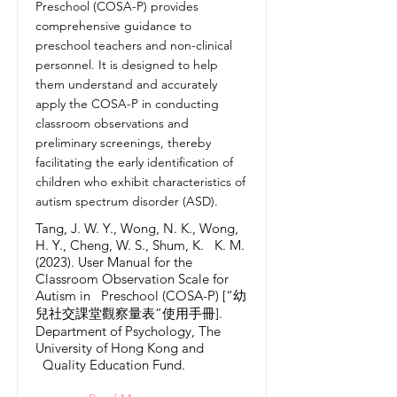
Preschool (COSA-P) provides
comprehensive guidance to
preschool teachers and non-clinical
personnel. It is designed to help
them understand and accurately
apply the COSA-P in conducting
classroom observations and
preliminary screenings, thereby
facilitating the early identification of
children who exhibit characteristics of
autism spectrum disorder (ASD).
Tang, J. W. Y., Wong, N. K., Wong,
H. Y., Cheng, W. S., Shum, K. K. M.
(2023). User Manual for the
Classroom Observation Scale for
Autism in Preschool (COSA-P) [“幼
兒社交課堂觀察量表”使用手冊].
Department of Psychology, The
University of Hong Kong and
Quality Education Fund.