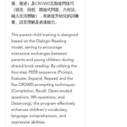
展、複述）及CROWD五類提問技巧
（填充、回想、開放式問題、六何法、
融入生活體驗），有效提升幼兒的詞彙
量、語言理解及表達能力。
This parent-child training is designed
based on the Dialogic Reading
model, aiming to encourage
interactive exchanges between
parents and young children during
shared book reading. By utilizing the
four-step PEER sequence (Prompt,
Evaluate, Expand, Repeat) and the
five CROWD prompting techniques
(Completion, Recall, Open-ended
questions, Wh-questions, and
Distancing), the program effectively
enhances children's vocabulary,
language comprehension, and
expressive abilities.