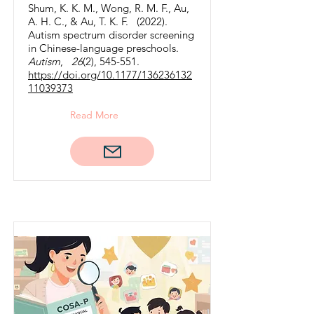
Shum, K. K. M., Wong, R. M. F., Au,
A. H. C., & Au, T. K. F. (2022).
Autism spectrum disorder screening
in Chinese-language preschools.
Autism
,
26
(2), 545-551.
https://doi.org/10.1177/136236132
11039373
Read More