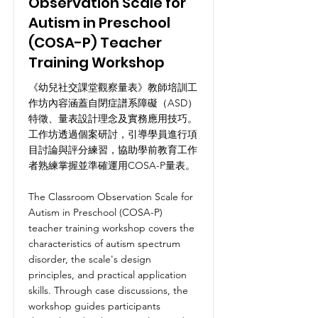
Observation Scale for
Autism in Preschool
(COSA-P) Teacher
Training Workshop
《幼兒社交課堂觀察量表》教師培訓工
作坊內容涵蓋自閉症譜系障礙（ASD）
特徵、量表設計理念及實務應用技巧。
工作坊透過個案研討，引導學員進行項
目討論與評分練習，協助學前教育工作
者熟練掌握並準確運用COSA-P量表。
The Classroom Observation Scale for
Autism in Preschool (COSA-P)
teacher training workshop covers the
characteristics of autism spectrum
disorder, the scale's design
principles, and practical application
skills. Through case discussions, the
workshop guides participants