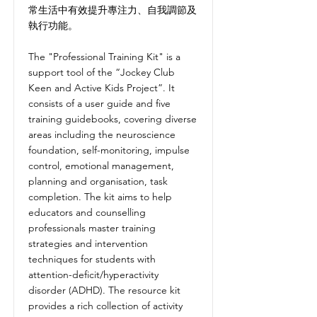
常生活中有效提升專注力、自我調節及
執行功能。
The "Professional Training Kit" is a
support tool of the “Jockey Club
Keen and Active Kids Project”. It
consists of a user guide and five
training guidebooks, covering diverse
areas including the neuroscience
foundation, self-monitoring, impulse
control, emotional management,
planning and organisation, task
completion. The kit aims to help
educators and counselling
professionals master training
strategies and intervention
techniques for students with
attention-deficit/hyperactivity
disorder (ADHD). The resource kit
provides a rich collection of activity