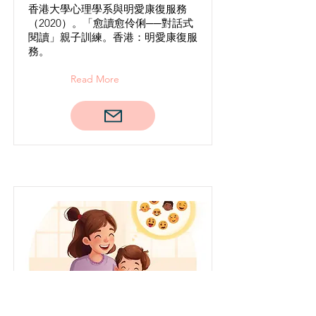
香港大學心理學系與明愛康復服務
（2020）。「愈讀愈伶俐──對話式
閱讀」親子訓練。香港：明愛康復服
務。
Read More