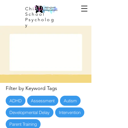
Child and
School
Psycholog
y
Filter by Keyword Tags
ADHD
Assessment
Autism
Developmental Delay
Intervention
Parent Training