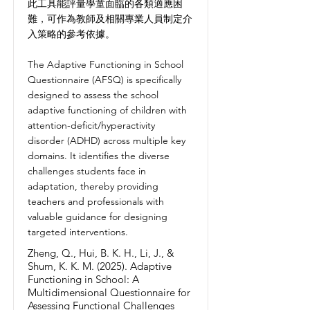
此工具能評量學童面臨的各類適應困
難，可作為教師及相關專業人員制定介
入策略的參考依據。
The Adaptive Functioning in School
Questionnaire (AFSQ) is specifically
designed to assess the school
adaptive functioning of children with
attention-deficit/hyperactivity
disorder (ADHD) across multiple key
domains. It identifies the diverse
challenges students face in
adaptation, thereby providing
teachers and professionals with
valuable guidance for designing
targeted interventions.
Zheng, Q., Hui, B. K. H., Li, J., &
Shum, K. K. M. (2025). Adaptive
Functioning in School: A
Multidimensional Questionnaire for
Assessing Functional Challenges