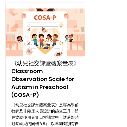
《幼兒社交課堂觀察量表》
Classroom
Observation Scale for
Autism in Preschool
(COSA-P)
《幼兒社交課堂觀察量表》是專為學前
教師及非臨床人員設計的篩查工具，旨
在協助使用者於日常課堂中，透過即時
觀察幼兒的同儕互動，以早期識別有自