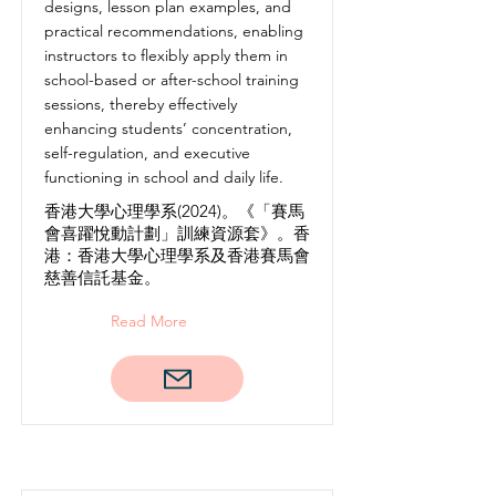
designs, lesson plan examples, and
practical recommendations, enabling
instructors to flexibly apply them in
school-based or after-school training
sessions, thereby effectively
enhancing students’ concentration,
self-regulation, and executive
functioning in school and daily life.
香港大學心理學系(2024)。《「賽馬
會喜躍悅動計劃」訓練資源套》。香
港：香港大學心理學系及香港賽馬會
慈善信託基金。
Read More