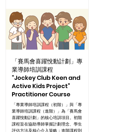
「賽馬會喜躍悅動計劃」專
業導師培訓課程
“Jockey Club Keen and
Active Kids Project”
Practitioner Course
「專業導師培訓課程（初階）」與「專
業導師培訓課程（進階）」為「賽馬會
喜躍悅動計劃」的核心培訓項目。初階
課程旨在協助導師掌握計劃理念、學生
評估方法及核心介入策略；進階課程則