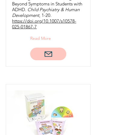
Beyond Symptoms in Students with
ADHD.
Child Psychiatry & Human
Development
, 1-20.
https://doi.org/10.1007/s10578-
025-01867-7
Read More