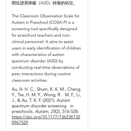
閉症譜系障礙（ASD）特徵的幼兒。
The Classroom Observation Scale for
Autism in Preschool (COSA-P) is a
screening tool specifically designed
for preschool teachers and non-
clinical personnel. It aims to assist
users in early identification of children
with characteristics of autism
spectrum disorder (ASD) by
conducting real-time observations of
peer interactions during routine
classroom activities.
Au, A. H. C., Shum, K. K. M., Cheng,
Y., Tse, H. M. Y., Wong, R. M. F., Li,
J., & Au, T. K. F. (2021). Autism
spectrum disorder screening in
preschools.
Autism
,
25
(2), 516-528.
https://doi.org/10.1177/136236132
0967529