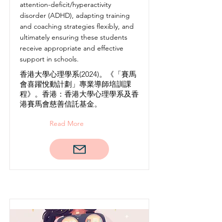
attention-deficit/hyperactivity
disorder (ADHD), adapting training
and coaching strategies flexibly, and
ultimately ensuring these students
receive appropriate and effective
support in schools.
香港大學心理學系(2024)。《「賽馬
會喜躍悅動計劃」專業導師培訓課
程》。香港：香港大學心理學系及香
港賽馬會慈善信託基金。
Read More