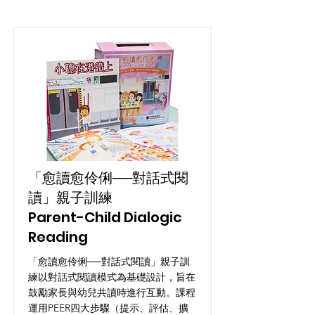
「愈讀愈伶俐──對話式閱
讀」親子訓練
Parent-Child Dialogic
Reading
「愈讀愈伶俐──對話式閱讀」親子訓
練以對話式閱讀模式為基礎設計，旨在
鼓勵家長與幼兒共讀時進行互動。課程
運用PEER四大步驟（提示、評估、擴