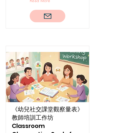
Read More
《幼兒社交課堂觀察量表》
教師培訓工作坊
Classroom