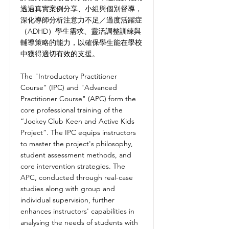
透過真實案例分享、小組與個別督導，
深化導師分析注意力不足／過度活躍症
（ADHD）學生需求、靈活調整訓練與
輔導策略的能力，以確保學生能在學校
中獲得適切有效的支援。
The "Introductory Practitioner
Course" (IPC) and "Advanced
Practitioner Course" (APC) form the
core professional training of the
“Jockey Club Keen and Active Kids
Project”. The IPC equips instructors
to master the project's philosophy,
student assessment methods, and
core intervention strategies. The
APC, conducted through real-case
studies along with group and
individual supervision, further
enhances instructors' capabilities in
analysing the needs of students with