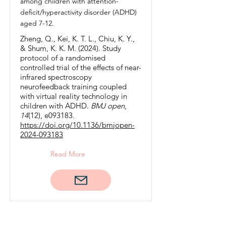
among children with attention-
deficit/hyperactivity disorder (ADHD)
aged 7-12.
Zheng, Q., Kei, K. T. L., Chiu, K. Y.,
& Shum, K. K. M. (2024). Study
protocol of a randomised
controlled trial of the effects of near-
infrared spectroscopy
neurofeedback training coupled
with virtual reality technology in
children with ADHD.
BMJ open
,
14
(12), e093183.
https://doi.org/10.1136/bmjopen-
2024-093183
Read More