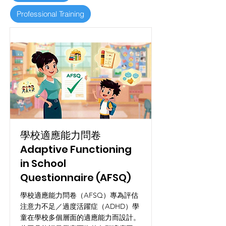
Professional Training
學校適應能力問卷
Adaptive Functioning
in School
Questionnaire (AFSQ)
學校適應能力問卷（AFSQ）專為評估
注意力不足／過度活躍症（ADHD）學
童在學校多個層面的適應能力而設計。