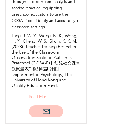
through in-depth item analysis and
scoring practice, equipping
preschool educators to use the
COSA-P confidently and accurately in
classroom settings.
Tang, J. W. Y., Wong, N. K., Wong,
H. Y., Cheng, W. S., Shum, K. K. M.
(2023). Teacher Training Project on
the Use of the Classroom
Observation Scale for Autism in
Preschool (COSA-P) [“幼兒社交課堂
觀察量表” 教師培訓計劃].
Department of Psychology, The
University of Hong Kong and
Quality Education Fund.
Read More