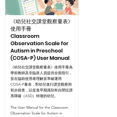
《幼兒社交課堂觀察量表》
使用手冊
Classroom
Observation Scale for
Autism in Preschool
(COSA-P) User Manual
《幼兒社交課堂觀察量表》使用手冊為
學前教師及非臨床人員提供全面指引，
旨在協助使用者理解並準確運用
COSA-P量表，對幼兒進行課堂觀察與
初步篩查，以促進早期識別有自閉症譜
系障礙（ASD）特徵的幼兒。
The User Manual for the Classroom
Observation Scale for Autism in