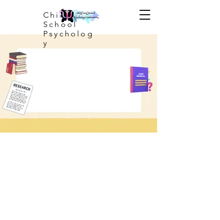
Child and
School
Psycholog
y