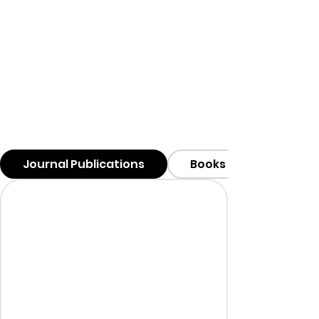
Journal Publications
Books